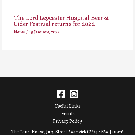
The Lord Leycester Hospital Beer &
Cider Festival returns for 2022
News
/
29 January, 2022
Useful Links
Grants
Privacy Policy
The Court House, Jury Street, Warwick CV34 4EW | 01926