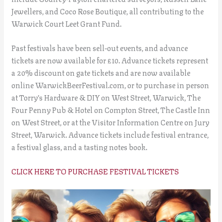
Jewellers, and Coco Rose Boutique, all contributing to the
Warwick Court Leet Grant Fund.
Past festivals have been sell-out events, and advance
tickets are now available for £10. Advance tickets represent
a 20% discount on gate tickets and are now available
online WarwickBeerFestival.com, or to purchase in person
at Torry’s Hardware & DIY on West Street, Warwick, The
Four Penny Pub & Hotel on Compton Street, The Castle Inn
on West Street, or at the Visitor Information Centre on Jury
Street, Warwick. Advance tickets include festival entrance,
a festival glass, and a tasting notes book.
CLICK HERE TO PURCHASE FESTIVAL TICKETS