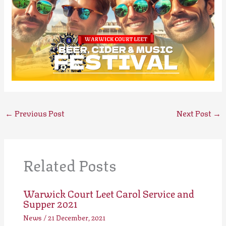
←
Previous Post
Next Post
→
Related Posts
Warwick Court Leet Carol Service and
Supper 2021
News
/
21 December, 2021