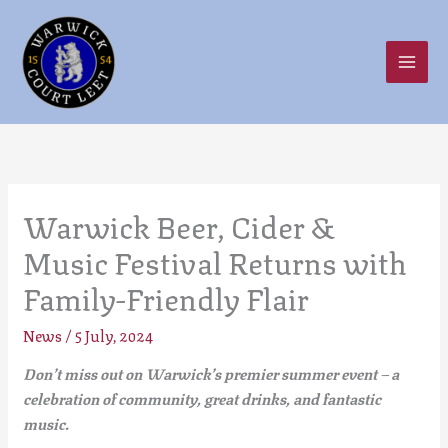
Skip
to
content
Warwick Beer, Cider &
Music Festival Returns with
Family-Friendly Flair
News
/
5 July, 2024
Don’t miss out on Warwick’s premier summer event
– a
celebration of community, great drinks, and fantastic
music.