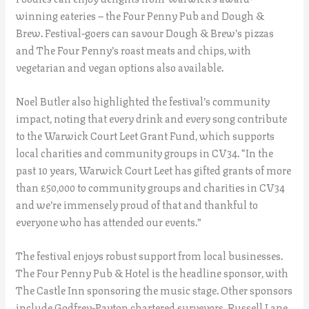
winning eateries – the Four Penny Pub and Dough &
Brew. Festival-goers can savour Dough & Brew’s pizzas
and The Four Penny’s roast meats and chips, with
vegetarian and vegan options also available.
Noel Butler also highlighted the festival’s community
impact, noting that every drink and every song contribute
to the Warwick Court Leet Grant Fund, which supports
local charities and community groups in CV34. “In the
past 10 years, Warwick Court Leet has gifted grants of more
than £50,000 to community groups and charities in CV34
and we’re immensely proud of that and thankful to
everyone who has attended our events.”
The festival enjoys robust support from local businesses.
The Four Penny Pub & Hotel is the headline sponsor, with
The Castle Inn sponsoring the music stage. Other sponsors
include Godfrey-Payton chartered surveyors, Russell Lane