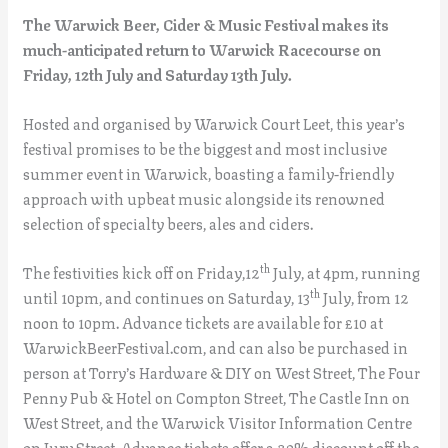
The Warwick Beer, Cider & Music Festival makes its
much-anticipated return to Warwick Racecourse on
Friday, 12th July and Saturday 13th July.
Hosted and organised by Warwick Court Leet, this year’s
festival promises to be the biggest and most inclusive
summer event in Warwick, boasting a family-friendly
approach with upbeat music alongside its renowned
selection of specialty beers, ales and ciders.
th
The festivities kick off on Friday,12
July, at 4pm, running
th
until 10pm, and continues on Saturday, 13
July, from 12
noon to 10pm. Advance tickets are available for £10 at
WarwickBeerFestival.com, and can also be purchased in
person at Torry’s Hardware & DIY on West Street, The Four
Penny Pub & Hotel on Compton Street, The Castle Inn on
West Street, and the Warwick Visitor Information Centre
on Jury Street. Advance tickets offer a 20% discount off the