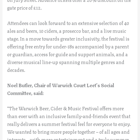
gate price of £12.
Attendees can look forward to an extensive selection of 40
ales and beers, 10 ciders, a prosecco bar, and a live music
stage. In a move towards greater inclusivity, the festival is
offering free entry for under-18s accompanied by a parent
or guardian, access for guide and support animals, and a
diverse musical line-up spanning multiple genres and
decades.
Noel Butler, Chair of Warwick Court Leet’s Social
Committee, said:
“The Warwick Beer, Cider & Music Festival offers more
than ever with an inclusive family-and-friends event that
really delivers a summer festival feel for everyone to enjoy.
We wanted to bring more people together – of all ages and
interests – with more entertainment and a truly summer