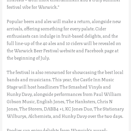
festival vibe for Warwick.”
Popular beers and ales will make a return, alongside new
arrivals, offering something for every palate. Cider
enthusiasts can indulge in fruit-based delights, and the
full line-up of the 40 ales and 10 ciders will be revealed on
the Warwick Beer Festival website and Facebook page at
the beginning of July.
The festival is also renowned for showcasing the best local
bands and musicians. This year, the Castle Inn Music
Stage will host headliners The Smashed Vinyls and
Hunky Davy, alongside performances from Paul William
Gibson Music, English Jones, The Hanksters, Chris N
Jones, The Storers, DABB4 +1, KC Jones Duo, The Stationary
Wilburys, Alchemista, and Hunky Davy over the two days.
Foodies can enjoy delights from Warwick’s award-