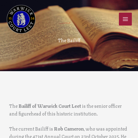
Skip
to
content
The Bailiff
The
Bailiff of Warwick Court Leet
is the senior officer
and figurehead of this historic institution.
The current Bailiff is
Rob Cameron
, who was appointed
during the 471st Annual Court on 23rd October 2025. He