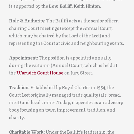
is supported by the
Low Bailiff
,
Keith Hinton
.
Role & Authority:
The Bailiff acts as the senior officer,
chairing Court meetings (except the Annual Court,
which may be chaired by the Lord of the Leet) and
representing the Court at civic and neighbouring events.
Appointment:
The position is appointed annually
during the Autumn (Annual) Court, which is held at
the
Warwick Court House
on Jury Street.
Tradition:
Established by Royal Charter in
1554
, the
Court Leet originally managed trade quality (ale, bread,
meat) and local crimes. Today, it operates as an advisory
body focusing on town improvement, tradition, and
charity.
Charitable Work:
Under the Bailiff’s leadership, the