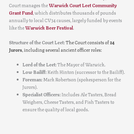
Court manages the
Warwick Court Leet Community
Grant Fund
, which distributes thousands of pounds
annually to local CV34 causes, largely funded by events
like the
Warwick Beer Festival
.
Structure of the Court Leet:
The Court consists of
24
Jurors
, including several ancient officer roles:
Lord of the Leet:
The Mayor of Warwick.
Low Bailiff:
Keith Hinton (successor to the Bailiff).
Foreman:
Mark Robertson (spokesperson for the
Jurors).
Specialist Officers:
Includes Ale Tasters, Bread
Weighers, Cheese Tasters, and Fish Tasters to
ensure the quality of local goods.