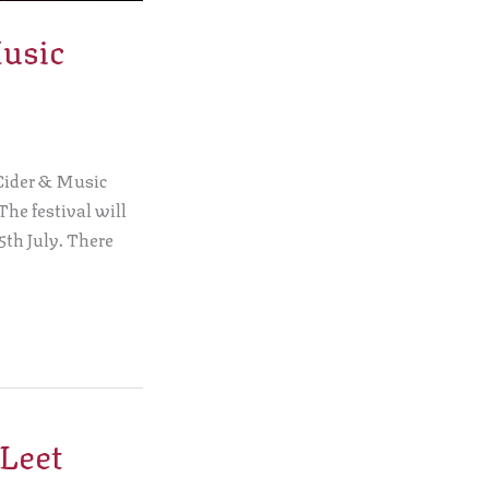
Music
 Cider & Music
 The festival will
5th July. There
 Leet