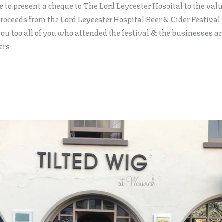
e to present a cheque to The Lord Leycester Hospital to the valu
roceeds from the Lord Leycester Hospital Beer & Cider Festival
ou too all of you who attended the festival & the businesses a
ers