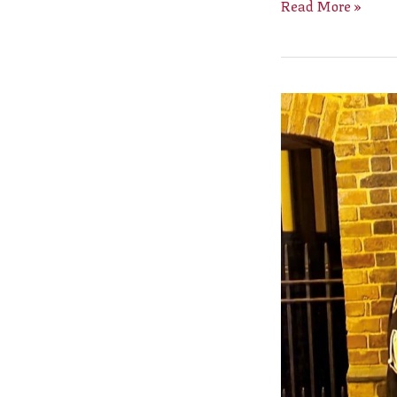
Read More »
New
Bailiff