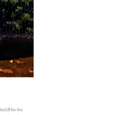
iliff for the