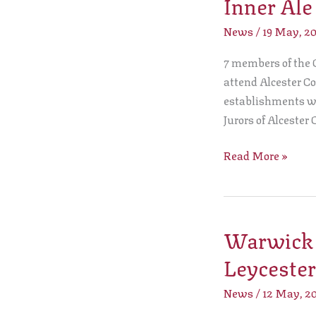
Inner Ale
Leet
attend
News
/
19 May, 2
Alcester
7 members of the C
Court
attend Alcester Co
Leet
establishments was
Inner
Jurors of Alcester 
Ale
Tasting
Read More »
Warwick C
Warwick
Court
Leycester
Leet
present
News
/
12 May, 2
a