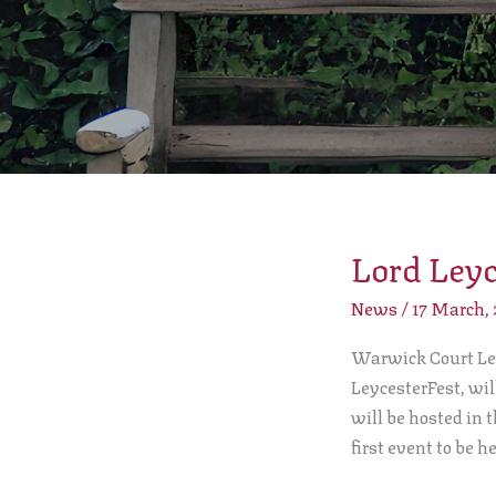
Lord Leyc
Lord
Leycester
News
/
17 March,
Beer
Festival
Warwick Court Lee
LeycesterFest, wi
will be hosted in 
first event to be h