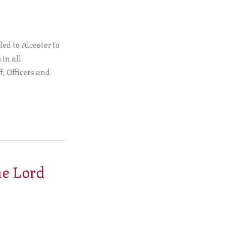
ed to Alcester to
in all
f, Officers and
he Lord