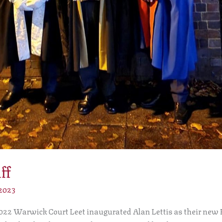
ff
 2023
22 Warwick Court Leet inaugurated Alan Lettis as their new Ba