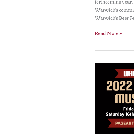
forthcoming year.
Warwick’s communi
Warwick’s Beer Fe
Read More »
The
Warwick
Court
Leet
Beer,
Cider
and
Music
Festival