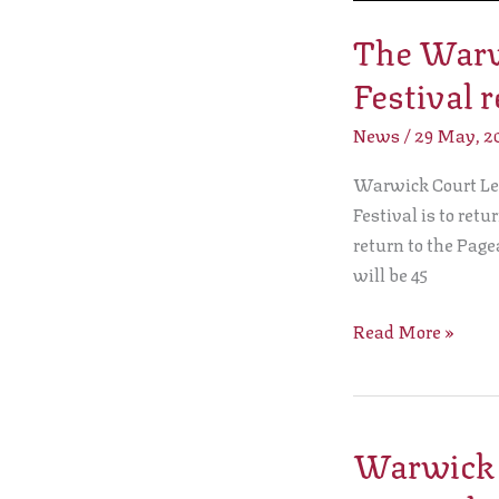
returns!
The Warwi
Festival r
News
/
29 May, 2
Warwick Court Lee
Festival is to retu
return to the Pag
will be 45
Read More »
Warwick C
Warwick
Court