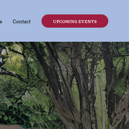
s
Contact
UPCOMING EVENTS