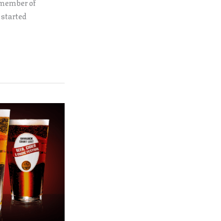
 member of
 started