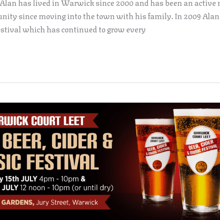
 Alan has lived in Warwick since 2000 and has been an active
ty since moving into the town with his family. In 2009 Alan
stival which has continued to grow every