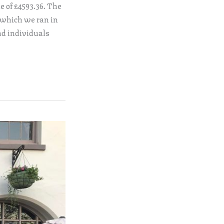
e of £4593.36. The
 which we ran in
nd individuals