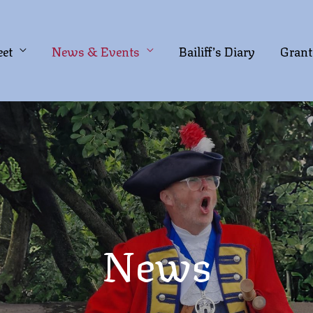
eet
News & Events
Bailiff’s Diary
Grant
News