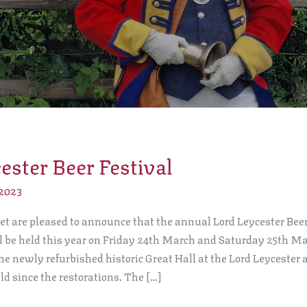
ester Beer Festival
 2023
t are pleased to announce that the annual Lord Leycester Beer
ll be held this year on Friday 24th March and Saturday 25th Ma
the newly refurbished historic Great Hall at the Lord Leycester 
eld since the restorations. The […]