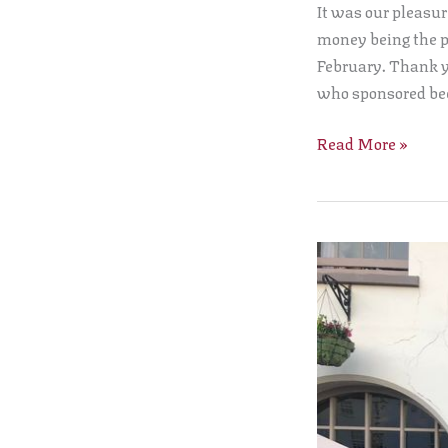
It was our pleasur
Cheque
money being the p
to
February. Thank y
the
who sponsored be
Lord
Leycester
Read More »
Hospital
Warwick
Court
Leet
conduct
the
ancient
Ale
Tasting