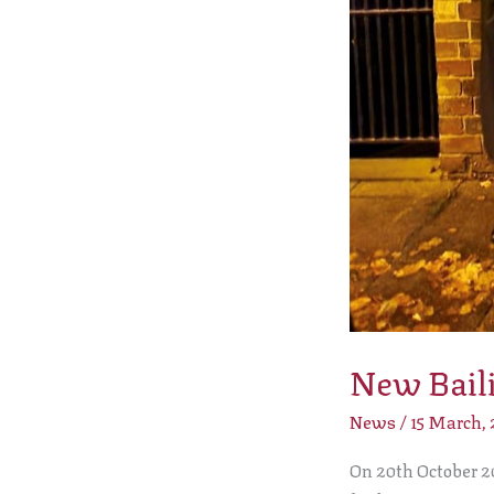
New Baili
News
/
15 March,
On 20th October 20