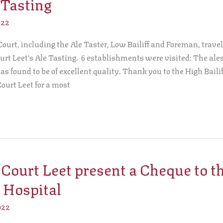
 Tasting
022
ourt, including the Ale Taster, Low Bailiff and Foreman, travell
urt Leet’s Ale Tasting. 6 establishments were visited: The ales 
 found to be of excellent quality. Thank you to the High Bailif
Court Leet for a most
ourt Leet present a Cheque to t
 Hospital
022