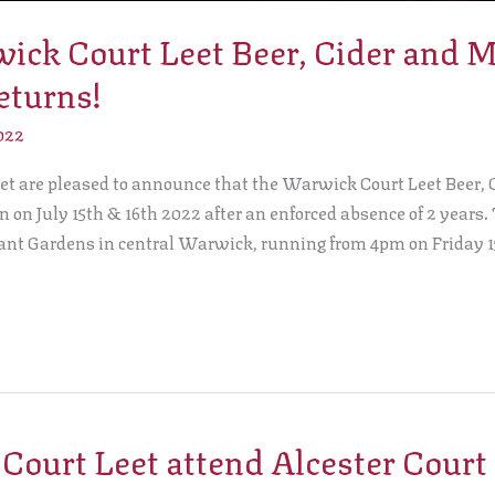
ck Court Leet Beer, Cider and 
eturns!
022
t are pleased to announce that the Warwick Court Leet Beer,
rn on July 15th & 16th 2022 after an enforced absence of 2 years.
eant Gardens in central Warwick, running from 4pm on Friday 1
ourt Leet attend Alcester Court