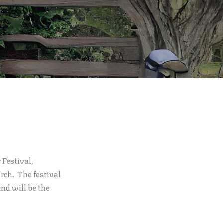
 Festival,
rch. The festival
and will be the