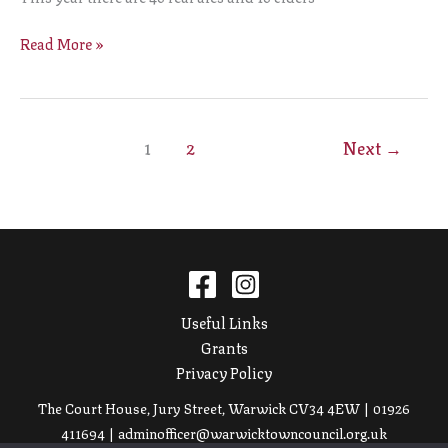
Read More »
1
2
Next
→
Useful Links
Grants
Privacy Policy
The Court House, Jury Street, Warwick CV34 4EW | 01926
411694 |
adminofficer@warwicktowncouncil.org.uk