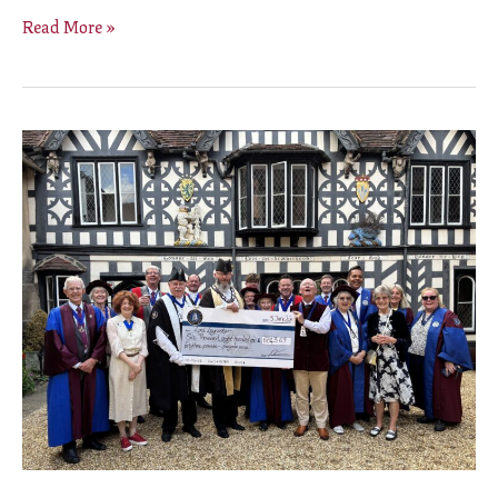
Read More »
Warwick
Court
Leet’s
winter
Beer
Festival
raises
£6,843
for
The
Lord
Leycester