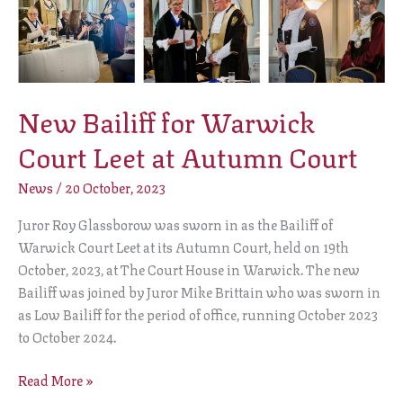
for
Warwick
Court
Leet
New Bailiff for Warwick
at
Autumn
Court Leet at Autumn Court
Court
News
/
20 October, 2023
Juror Roy Glassborow was sworn in as the Bailiff of
Warwick Court Leet at its Autumn Court, held on 19th
October, 2023, at The Court House in Warwick. The new
Bailiff was joined by Juror Mike Brittain who was sworn in
as Low Bailiff for the period of office, running October 2023
to October 2024.
Read More »