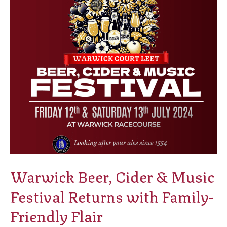
Music
Festival
Returns
with
Family-
Friendly
Flair
Warwick Beer, Cider & Music
Festival Returns with Family-
Friendly Flair