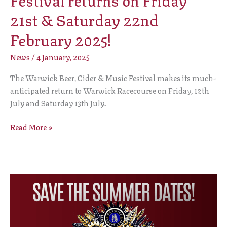
21st & Saturday 22nd
February 2025!
News
/
4 January, 2025
The Warwick Beer, Cider & Music Festival makes its much-
anticipated return to Warwick Racecourse on Friday, 12th
July and Saturday 13th July.
Read More »
Warwick
Beer,
Cider
&