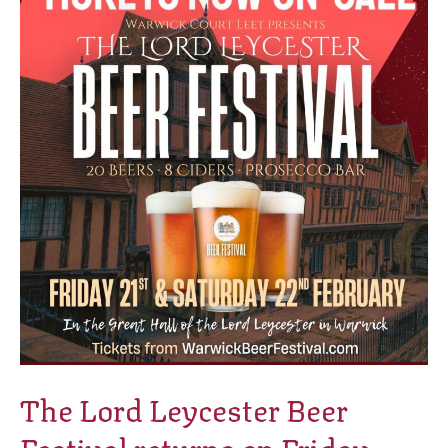
Leycester
Beer
Festival
returns
on
Friday
21st
&
Saturday
22nd
February
2025!
The Lord Leycester Beer
Festival returns on Friday