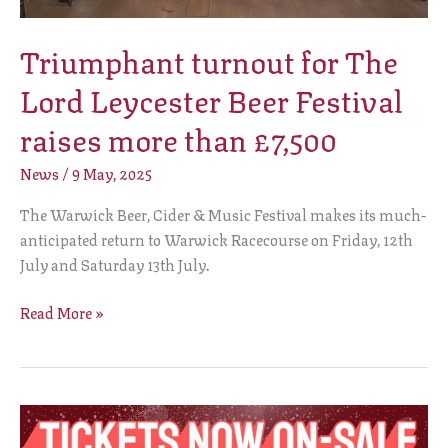
Triumphant turnout for The
Lord Leycester Beer Festival
raises more than £7,500
News
/
9 May, 2025
The Warwick Beer, Cider & Music Festival makes its much-
anticipated return to Warwick Racecourse on Friday, 12th
July and Saturday 13th July.
Read More »
The
Lord