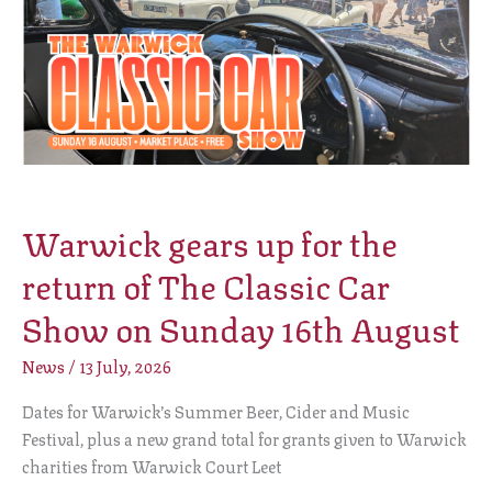
return
of
The
Classic
Car
Show
on
Sunday
Warwick gears up for the
16th
August
return of The Classic Car
Show on Sunday 16th August
News
/
13 July, 2026
Dates for Warwick’s Summer Beer, Cider and Music
Festival, plus a new grand total for grants given to Warwick
charities from Warwick Court Leet