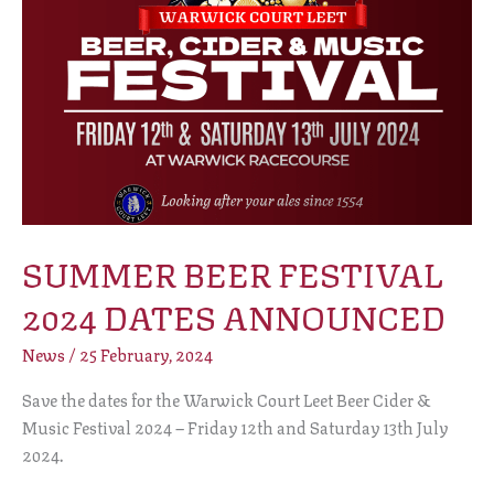
SUMMER BEER FESTIVAL
2024 DATES ANNOUNCED
News
/
25 February, 2024
Save the dates for the Warwick Court Leet Beer Cider &
Music Festival 2024 – Friday 12th and Saturday 13th July
2024.