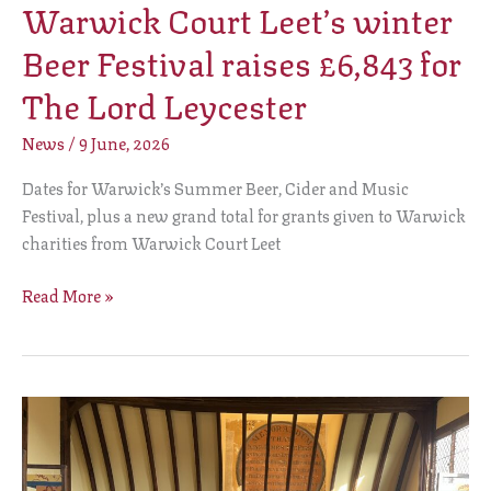
Warwick Court Leet’s winter
Beer Festival raises £6,843 for
The Lord Leycester
News
/
9 June, 2026
Dates for Warwick’s Summer Beer, Cider and Music
Festival, plus a new grand total for grants given to Warwick
charities from Warwick Court Leet
Read More »
The
Lord
Leycester