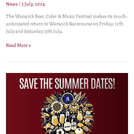
News
/
5 July, 2024
The Warwick Beer, Cider & Music Festival makes its much-
anticipated return to Warwick Racecourse on Friday, 12th
July and Saturday 13th July.
Read More »
SUMMER
BEER
FESTIVAL
2024
DATES
ANNOUNCED