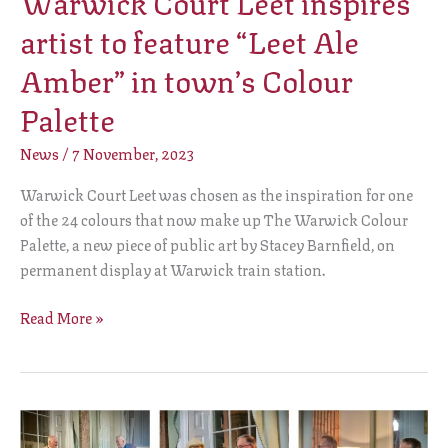
Warwick Court Leet inspires
artist to feature “Leet Ale
Amber” in town’s Colour
Palette
News
/
7 November, 2023
Warwick Court Leet was chosen as the inspiration for one
of the 24 colours that now make up The Warwick Colour
Palette, a new piece of public art by Stacey Barnfield, on
permanent display at Warwick train station.
Read More »
New
Bailiff