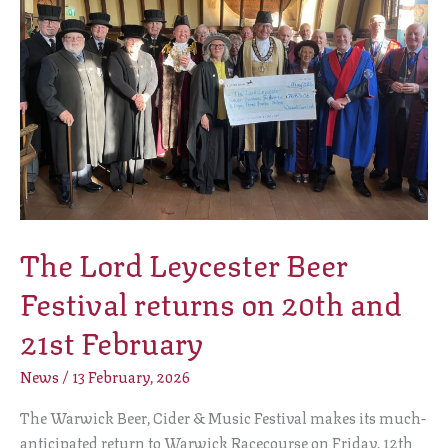
Beer
Festival
returns
on
20th
and
21st
February
The Lord Leycester Beer
Festival returns on 20th and
21st February
News
/
13 February, 2026
The Warwick Beer, Cider & Music Festival makes its much-
anticipated return to Warwick Racecourse on Friday, 12th