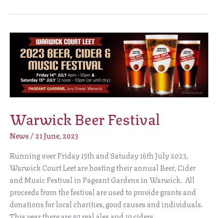
Warwick
Beer
Festival
Warwick Beer Festival
News
/
21 June, 2023
Running over Friday 15th and Satuday 16th July 2023,
Warwick Court Leet are hosting their annual Beer, Cider
and Music Festival in Pageant Gardens in Warwick. All
proceeds from the festival are used to provide grants and
donations for local charities, good causes and individuals.
This year there are 40 real ales and 10 ciders